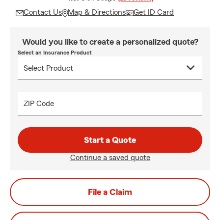
Contact Us
Map & Directions
Get ID Card
Would you like to create a personalized quote?
Select an Insurance Product
ZIP Code
Start a Quote
Continue a saved quote
File a Claim