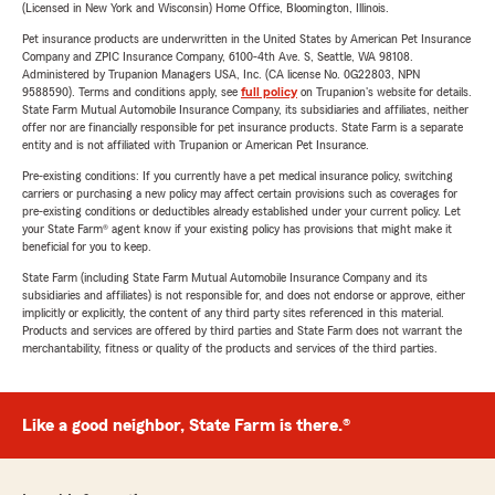
(Licensed in New York and Wisconsin) Home Office, Bloomington, Illinois.
Pet insurance products are underwritten in the United States by American Pet Insurance
Company and ZPIC Insurance Company, 6100-4th Ave. S, Seattle, WA 98108.
Administered by Trupanion Managers USA, Inc. (CA license No. 0G22803, NPN
9588590). Terms and conditions apply, see
full policy
on Trupanion's website for details.
State Farm Mutual Automobile Insurance Company, its subsidiaries and affiliates, neither
offer nor are financially responsible for pet insurance products. State Farm is a separate
entity and is not affiliated with Trupanion or American Pet Insurance.
Pre-existing conditions: If you currently have a pet medical insurance policy, switching
carriers or purchasing a new policy may affect certain provisions such as coverages for
pre-existing conditions or deductibles already established under your current policy. Let
your State Farm® agent know if your existing policy has provisions that might make it
beneficial for you to keep.
State Farm (including State Farm Mutual Automobile Insurance Company and its
subsidiaries and affiliates) is not responsible for, and does not endorse or approve, either
implicitly or explicitly, the content of any third party sites referenced in this material.
Products and services are offered by third parties and State Farm does not warrant the
merchantability, fitness or quality of the products and services of the third parties.
Like a good neighbor, State Farm is there.®