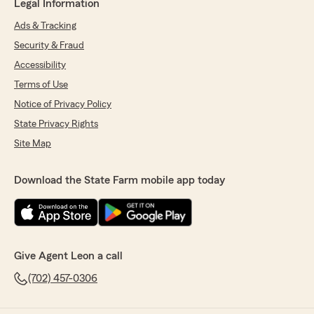
Legal Information
Ads & Tracking
Security & Fraud
Accessibility
Terms of Use
Notice of Privacy Policy
State Privacy Rights
Site Map
Download the State Farm mobile app today
Give Agent Leon a call
(702) 457-0306