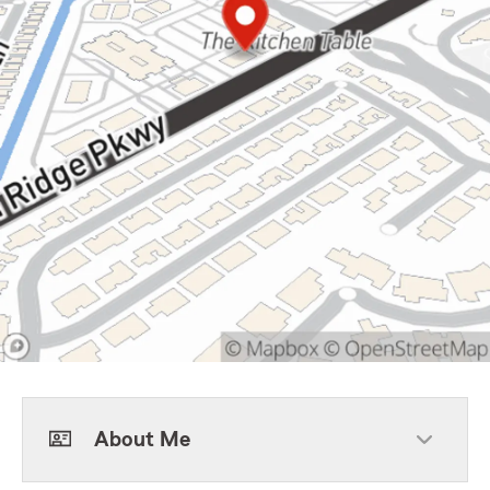
About Me