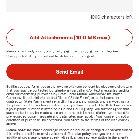
1000 characters left
Add Attachments (10.0 MB max)
Please attach only
.docx, .xlsx, .pdf, .jpg, .jpeg, .png, .gif, or .txt
file(s) —
Unsupported file types will not be delivered to the agent.
Send Email
By filling out the form, you are providing express consent by electronic signature
that you may be contacted by telephone (via call and/or text messages) and/or
email for marketing purposes by State Farm Mutual Automobile Insurance
Company, its subsidiaries and affiliates ("State Farm") or an independent
contractor State Farm agent regarding insurance products and services using
the phone number and/or email address you have provided to State Farm, even
if your phone number is listed on a Do Not Call Registry. You further agree that
such contact may be made using an automatic telephone dialing system and/or
prerecorded voice (message and data rates may apply). Your consent is not a
condition of purchase. By continuing, you agree to the terms of the disclosures
above.
Please note:
Insurance coverage cannot be bound or changed via submission of
this online e-mail form or via voice mail. To make policy changes or request
additional coverage, please speak with a licensed representative in the agent's