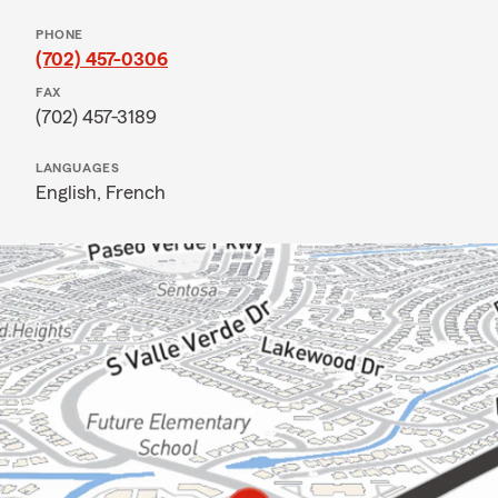
PHONE
(702) 457-0306
FAX
(702) 457-3189
LANGUAGES
English,
French