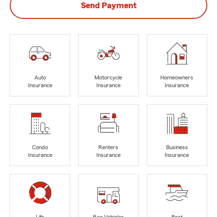
Send Payment
Auto
Motorcycle
Homeowners
Insurance
Insurance
Insurance
Condo
Renters
Business
Insurance
Insurance
Insurance