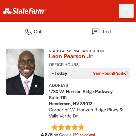
Call
Text
STATE FARM® INSURANCE AGENT
Leon Pearson Jr
OFFICE HOURS
Today
9am - 5pm
(Pacific)
ADDRESS
1730 W. Horizon Ridge Parkway
Suite 110
Henderson, NV 89012
Corner of W. Horizon Ridge Pkwy &
Valle Verde Dr
average rating
4.8/5
on Google
(29 reviews)