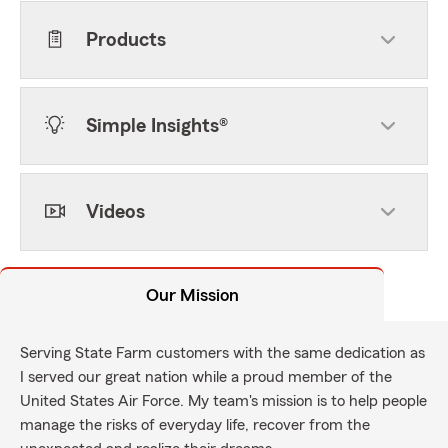
Products
Simple Insights®
Videos
Our Mission
Serving State Farm customers with the same dedication as
I served our great nation while a proud member of the
United States Air Force. My team's mission is to help people
manage the risks of everyday life, recover from the