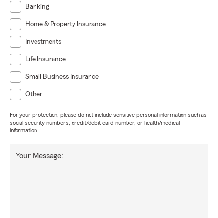
Banking
Home & Property Insurance
Investments
Life Insurance
Small Business Insurance
Other
For your protection, please do not include sensitive personal information such as
social security numbers, credit/debit card number, or health/medical
information.
Your Message: