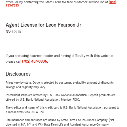
office, or by contacting the State Farm toll-free customer service line at
(855)
733-7333
.
Agent License for Leon Pearson Jr
NV-30525
If you are using a screen reader and having difficulty with this website
please call
(702) 457-0306
.
Disclosures
Prices vary by state. Options selected by customer; availability, amount of discounts,
savings and eligibility may vary.
Installment loans are offered by U.S. Bank National Association. Deposit products are
offered by U.S. Bank National Association. Member FDIC.
The creditor and issuer of this credit card is U.S. Bank National Association, pursuant to
a license from Visa U.S.A. Inc.
Life Insurance and annuities are issued by State Farm Life Insurance Company. (Not
Licensed in MA, NY, and WI) State Farm Life and Accident Assurance Company