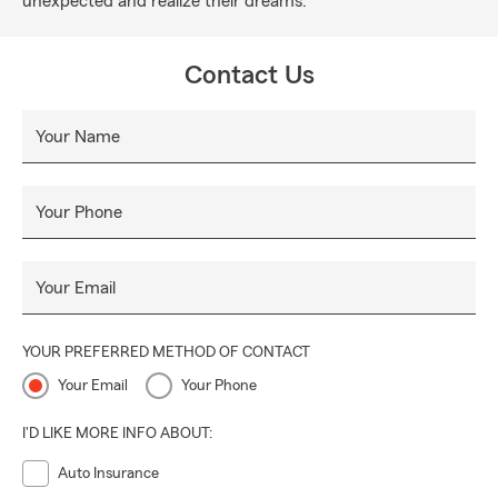
unexpected and realize their dreams.
Contact Us
Your Name
Your Phone
Your Email
YOUR PREFERRED METHOD OF CONTACT
Your Email
Your Phone
I'D LIKE MORE INFO ABOUT:
Auto Insurance