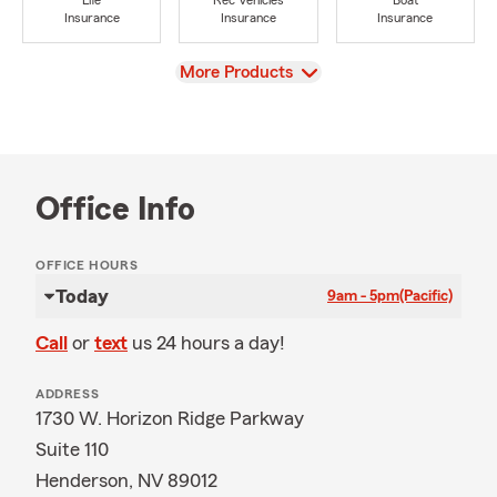
Life
Rec Vehicles
Boat
Insurance
Insurance
Insurance
View
More Products
Office Info
OFFICE HOURS
Today
9am - 5pm
(Pacific)
Call
or
text
us 24 hours a day!
ADDRESS
1730 W. Horizon Ridge Parkway
Suite 110
Henderson, NV 89012